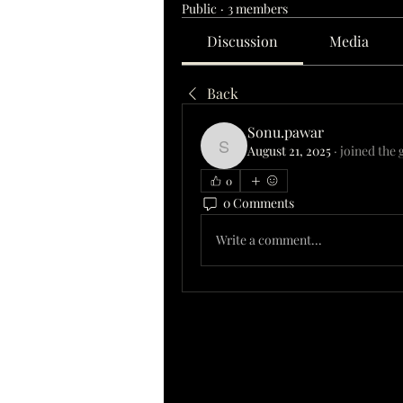
Public
·
3 members
Discussion
Media
Back
Sonu.pawar
August 21, 2025
·
joined the 
Sonu.pawar
0
0 Comments
Write a comment...