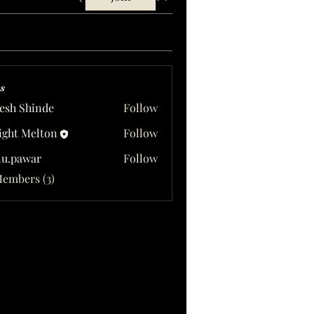
s
esh Shinde
Follow
ght Melton
Follow
u.pawar
Follow
awar
Members (3)