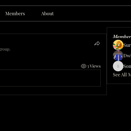
Members
About
Member
Sur
group.
Dwi
Son
3 Views
Sonu.p
See All 