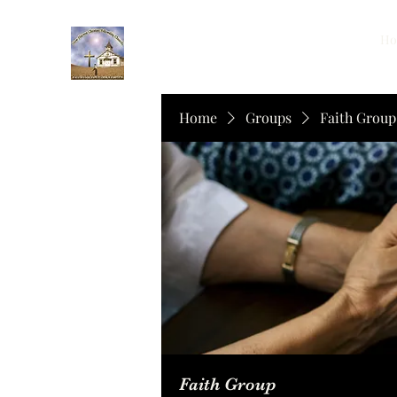
Ho
Home
Groups
Faith Group
Faith Group