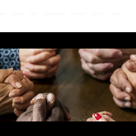
me
About
Give
Leadership
Contact
Join Us
More